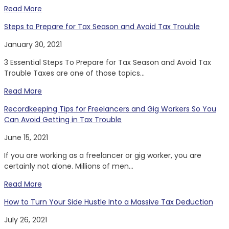
Read More
Steps to Prepare for Tax Season and Avoid Tax Trouble
January 30, 2021
3 Essential Steps To Prepare for Tax Season and Avoid Tax
Trouble Taxes are one of those topics...
Read More
Recordkeeping Tips for Freelancers and Gig Workers So You
Can Avoid Getting in Tax Trouble
June 15, 2021
If you are working as a freelancer or gig worker, you are
certainly not alone. Millions of men...
Read More
How to Turn Your Side Hustle Into a Massive Tax Deduction
July 26, 2021