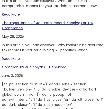
In this article, you can discover… What an “offer in
compromise” means for your tax debt settlement. How...
Read More
The Importance Of Accurate Record-Keeping For Tax
Compliance
May 28, 2025
In this article, you can discover… Why maintaining accurate
tax records is vital for avoiding IRS penalties. What...
Read More
Common IRS Audit Myths – Debunked!
June 3, 2025
[et_pb_section fb_built="1" admin_label="section"
_builder_version="4.16" da_disable_devices="off|off|off"
global_colors_info="{}" da_is_popup="off"
da_exit_intent="off" da_has_close="on" da_alt_close="off"
da_dark_close="off" da_not_modal="on"