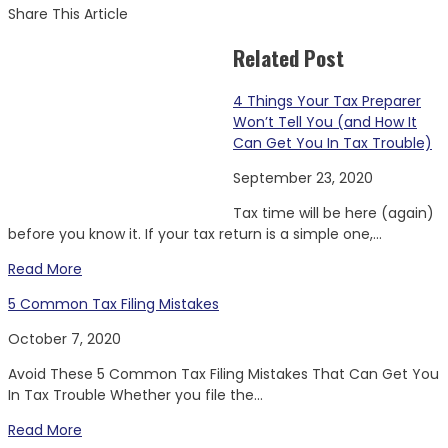
Share This Article
Related Post
4 Things Your Tax Preparer
Won’t Tell You (and How It
Can Get You In Tax Trouble)
September 23, 2020
Tax time will be here (again)
before you know it. If your tax return is a simple one,...
Read More
5 Common Tax Filing Mistakes
October 7, 2020
Avoid These 5 Common Tax Filing Mistakes That Can Get You
In Tax Trouble Whether you file the...
Read More