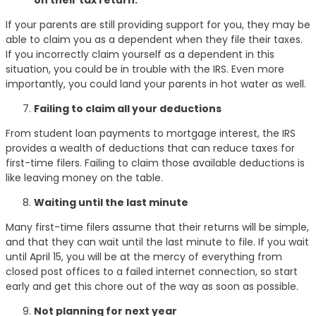
If your parents are still providing support for you, they may be
able to claim you as a dependent when they file their taxes.
If you incorrectly claim yourself as a dependent in this
situation, you could be in trouble with the IRS. Even more
importantly, you could land your parents in hot water as well.
Failing to claim all your deductions
From student loan payments to mortgage interest, the IRS
provides a wealth of deductions that can reduce taxes for
first-time filers. Failing to claim those available deductions is
like leaving money on the table.
Waiting until the last minute
Many first-time filers assume that their returns will be simple,
and that they can wait until the last minute to file. If you wait
until April 15, you will be at the mercy of everything from
closed post offices to a failed internet connection, so start
early and get this chore out of the way as soon as possible.
Not planning for next year