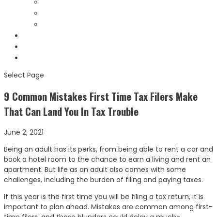
Bank Levies Videos
Helpful Links
Forms & Notices
Testimonials
Contact
Schedule Consult
Select Page
9 Common Mistakes First Time Tax Filers Make
That Can Land You In Tax Trouble
June 2, 2021
Being an adult has its perks, from being able to rent a car and
book a hotel room to the chance to earn a living and rent an
apartment. But life as an adult also comes with some
challenges, including the burden of filing and paying taxes.
If this year is the first time you will be filing a tax return, it is
important to plan ahead. Mistakes are common among first-
time filers, and those blunders could delay a much-