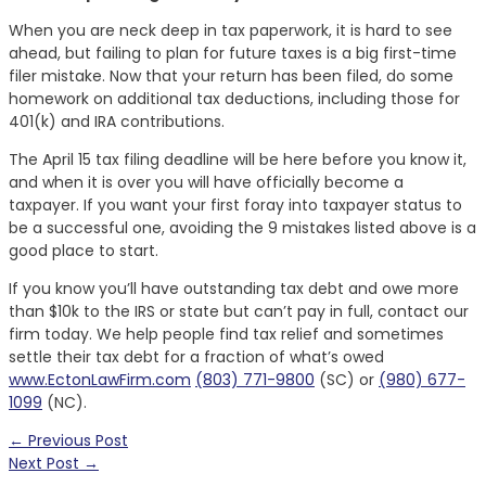
When you are neck deep in tax paperwork, it is hard to see
ahead, but failing to plan for future taxes is a big first-time
filer mistake. Now that your return has been filed, do some
homework on additional tax deductions, including those for
401(k) and IRA contributions.
The April 15 tax filing deadline will be here before you know it,
and when it is over you will have officially become a
taxpayer. If you want your first foray into taxpayer status to
be a successful one, avoiding the 9 mistakes listed above is a
good place to start.
If you know you’ll have outstanding tax debt and owe more
than $10k to the IRS or state but can’t pay in full, contact our
firm today. We help people find tax relief and sometimes
settle their tax debt for a fraction of what’s owed
www.EctonLawFirm.com
(803) 771-9800
(SC) or
(980) 677-
1099
(NC).
← Previous Post
Next Post →