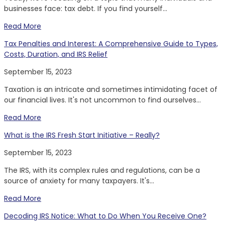
businesses face: tax debt. If you find yourself...
Read More
Tax Penalties and Interest: A Comprehensive Guide to Types,
Costs, Duration, and IRS Relief
September 15, 2023
Taxation is an intricate and sometimes intimidating facet of
our financial lives. It's not uncommon to find ourselves...
Read More
What is the IRS Fresh Start Initiative – Really?
September 15, 2023
The IRS, with its complex rules and regulations, can be a
source of anxiety for many taxpayers. It's...
Read More
Decoding IRS Notice: What to Do When You Receive One?