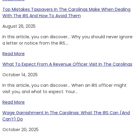
Top Mistakes Taxpayers In The Carolinas Make When Dealing
With The IRS And How To Avoid Them
August 26, 2025
In this article, you can discover… Why you should never ignore
a letter or notice from the IRS....
Read More
What To Expect From A Revenue Officer Visit In The Carolinas
October 14, 2025
In this article, you can discover… When an IRS officer might
visit you, and what to expect. Your...
Read More
Wage Garnishment In The Carolinas: What The IRS Can (And
Can’t) Do
October 20, 2025