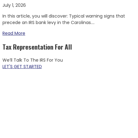
July 1, 2026
In this article, you will discover: Typical warning signs that
precede an IRS bank levy in the Carolinas....
Read More
Tax Representation For All
We’ll Talk To The IRS For You
LET'S GET STARTED