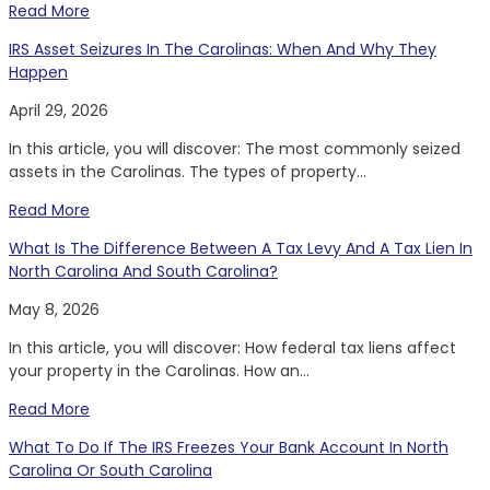
Read More
IRS Asset Seizures In The Carolinas: When And Why They
Happen
April 29, 2026
In this article, you will discover: The most commonly seized
assets in the Carolinas. The types of property...
Read More
What Is The Difference Between A Tax Levy And A Tax Lien In
North Carolina And South Carolina?
May 8, 2026
In this article, you will discover: How federal tax liens affect
your property in the Carolinas. How an...
Read More
What To Do If The IRS Freezes Your Bank Account In North
Carolina Or South Carolina