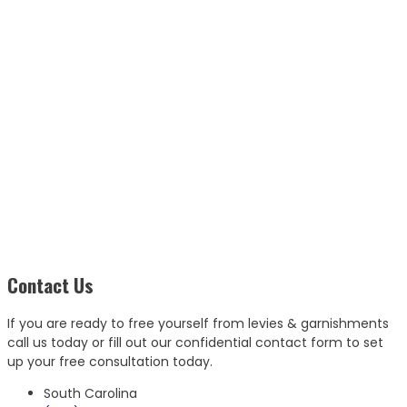
Contact Us
If you are ready to free yourself from levies & garnishments
call us today or fill out our confidential contact form to set
up your free consultation today.
South Carolina