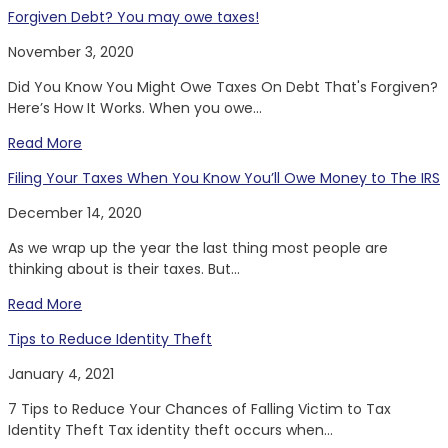
Forgiven Debt? You may owe taxes!
November 3, 2020
Did You Know You Might Owe Taxes On Debt That's Forgiven?
Here’s How It Works. When you owe...
Read More
Filing Your Taxes When You Know You’ll Owe Money to The IRS
December 14, 2020
As we wrap up the year the last thing most people are
thinking about is their taxes. But...
Read More
Tips to Reduce Identity Theft
January 4, 2021
7 Tips to Reduce Your Chances of Falling Victim to Tax
Identity Theft Tax identity theft occurs when...