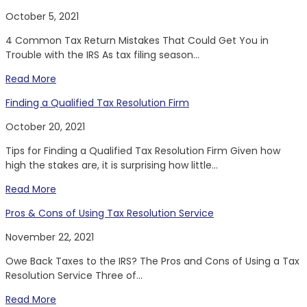
October 5, 2021
4 Common Tax Return Mistakes That Could Get You in
Trouble with the IRS As tax filing season...
Read More
Finding a Qualified Tax Resolution Firm
October 20, 2021
Tips for Finding a Qualified Tax Resolution Firm Given how
high the stakes are, it is surprising how little...
Read More
Pros & Cons of Using Tax Resolution Service
November 22, 2021
Owe Back Taxes to the IRS? The Pros and Cons of Using a Tax
Resolution Service Three of...
Read More