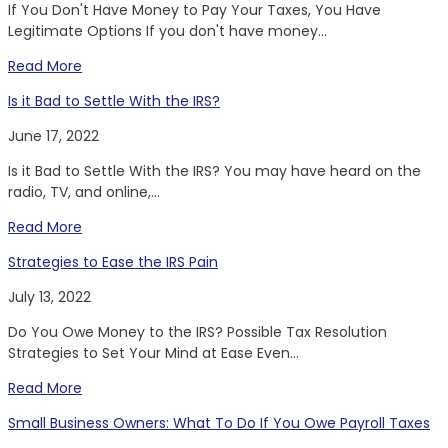
If You Don't Have Money to Pay Your Taxes, You Have
Legitimate Options If you don't have money...
Read More
Is it Bad to Settle With the IRS?
June 17, 2022
Is it Bad to Settle With the IRS? You may have heard on the
radio, TV, and online,...
Read More
Strategies to Ease the IRS Pain
July 13, 2022
Do You Owe Money to the IRS? Possible Tax Resolution
Strategies to Set Your Mind at Ease Even...
Read More
Small Business Owners: What To Do If You Owe Payroll Taxes