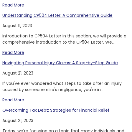
Read More
Understanding CP504 Letter: A Comprehensive Guide
August 11, 2023
Introduction to CP504 Letter In this section, we will provide a
comprehensive introduction to the CP504 Letter. We...
Read More
Navigating Personal Injury Claims: A Step-by-Step Guide
August 21, 2023
If you've ever wondered what steps to take after an injury
caused by someone else's negligence, you're in...
Read More
Overcoming Tax Debt: Strategies for Financial Relief
August 21, 2023
Today, we're focusing on a topic that many individuals and