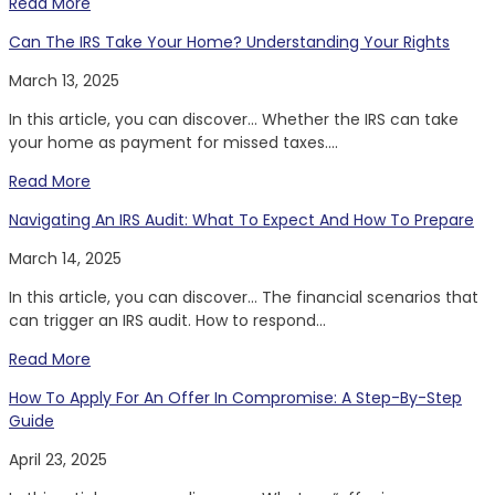
Read More
Can The IRS Take Your Home? Understanding Your Rights
March 13, 2025
In this article, you can discover… Whether the IRS can take
your home as payment for missed taxes....
Read More
Navigating An IRS Audit: What To Expect And How To Prepare
March 14, 2025
In this article, you can discover… The financial scenarios that
can trigger an IRS audit. How to respond...
Read More
How To Apply For An Offer In Compromise: A Step-By-Step
Guide
April 23, 2025