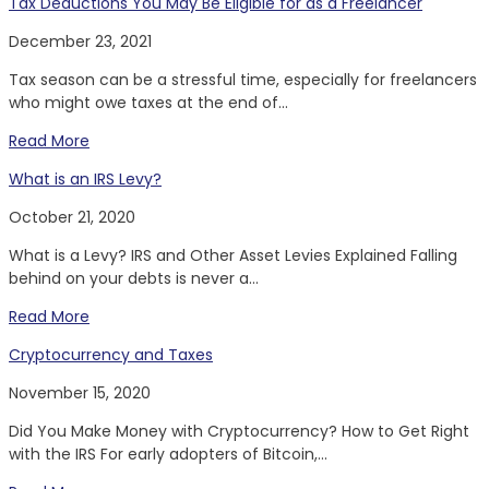
Tax Deductions You May Be Eligible for as a Freelancer
December 23, 2021
Tax season can be a stressful time, especially for freelancers
who might owe taxes at the end of...
Read More
What is an IRS Levy?
October 21, 2020
What is a Levy? IRS and Other Asset Levies Explained Falling
behind on your debts is never a...
Read More
Cryptocurrency and Taxes
November 15, 2020
Did You Make Money with Cryptocurrency? How to Get Right
with the IRS For early adopters of Bitcoin,...