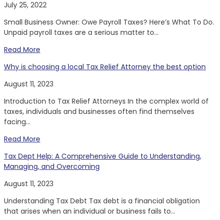
July 25, 2022
Small Business Owner: Owe Payroll Taxes? Here’s What To Do.
Unpaid payroll taxes are a serious matter to...
Read More
Why is choosing a local Tax Relief Attorney the best option
August 11, 2023
Introduction to Tax Relief Attorneys In the complex world of
taxes, individuals and businesses often find themselves
facing...
Read More
Tax Dept Help: A Comprehensive Guide to Understanding,
Managing, and Overcoming
August 11, 2023
Understanding Tax Debt Tax debt is a financial obligation
that arises when an individual or business fails to...