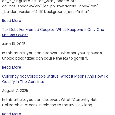
da_is_singular="off" da_with_loader="off"
da_has_shadow="on"][et_pb_row admin_label="row"
_builder_version="4.16" background_size="initial"...
Read More
Tax Debt For Married Couples: What Happens If Only One
Spouse Owes?
June 19, 2025
In this article, you can discover… Whether your spouse’s
unpaid back taxes can cause the IRS to garnish...
Read More
Currently Not Collectible Status: What It Means And How To
Qualify In The Carolinas
August 7, 2025
In this article, you can discover… What “Currently Not
Collectable” means in relation to the IRS. How long...
Read More