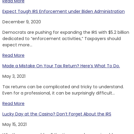
Read More
Expect Tough IRS Enforcement under Biden Administration
December 9, 2020
Democrats are pushing for expanding the IRS with $5.2 billion
dedicated to “enforcement activities,” Taxpayers should
expect more...
Read More
Made a Mistake On Your Tax Return? Here’s What To Do.
May 3, 2021
Tax returns can be complicated and tricky to understand.
Even for a professional, it can be surprisingly difficult...
Read More
Lucky Day at the Casino? Don’t Forget About the IRS
May 15, 2021