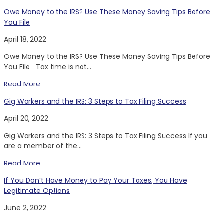
Owe Money to the IRS? Use These Money Saving Tips Before
You File
April 18, 2022
Owe Money to the IRS? Use These Money Saving Tips Before
You File Tax time is not...
Read More
Gig Workers and the IRS: 3 Steps to Tax Filing Success
April 20, 2022
Gig Workers and the IRS: 3 Steps to Tax Filing Success If you
are a member of the...
Read More
If You Don’t Have Money to Pay Your Taxes, You Have
Legitimate Options
June 2, 2022