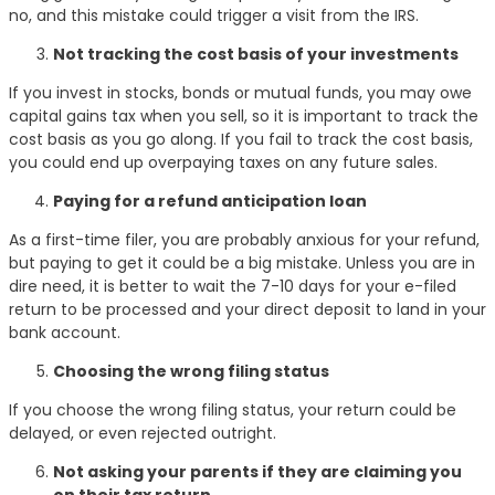
no, and this mistake could trigger a visit from the IRS.
Not tracking the cost basis of your investments
If you invest in stocks, bonds or mutual funds, you may owe
capital gains tax when you sell, so it is important to track the
cost basis as you go along. If you fail to track the cost basis,
you could end up overpaying taxes on any future sales.
Paying for a refund anticipation loan
As a first-time filer, you are probably anxious for your refund,
but paying to get it could be a big mistake. Unless you are in
dire need, it is better to wait the 7-10 days for your e-filed
return to be processed and your direct deposit to land in your
bank account.
Choosing the wrong filing status
If you choose the wrong filing status, your return could be
delayed, or even rejected outright.
Not asking your parents if they are claiming you
on their tax return.