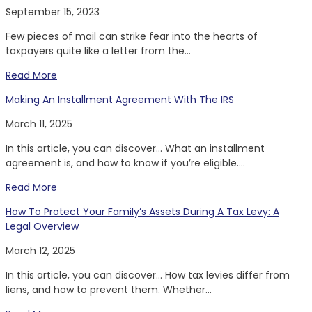
September 15, 2023
Few pieces of mail can strike fear into the hearts of
taxpayers quite like a letter from the...
Read More
Making An Installment Agreement With The IRS
March 11, 2025
In this article, you can discover… What an installment
agreement is, and how to know if you’re eligible....
Read More
How To Protect Your Family’s Assets During A Tax Levy: A
Legal Overview
March 12, 2025
In this article, you can discover… How tax levies differ from
liens, and how to prevent them. Whether...