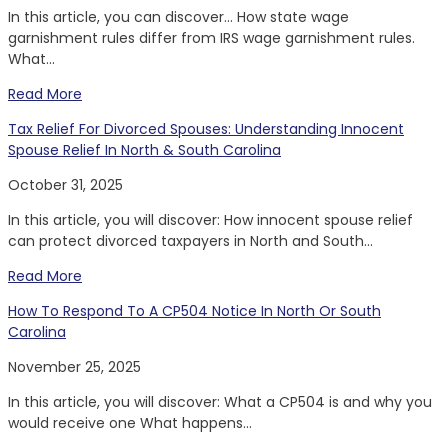
In this article, you can discover… How state wage
garnishment rules differ from IRS wage garnishment rules.
What...
Read More
Tax Relief For Divorced Spouses: Understanding Innocent
Spouse Relief In North & South Carolina
October 31, 2025
In this article, you will discover: How innocent spouse relief
can protect divorced taxpayers in North and South...
Read More
How To Respond To A CP504 Notice In North Or South
Carolina
November 25, 2025
In this article, you will discover: What a CP504 is and why you
would receive one What happens...