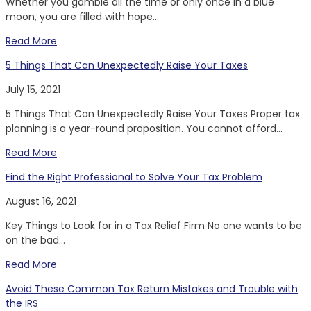
Whether you gamble all the time or only once in a blue
moon, you are filled with hope...
Read More
5 Things That Can Unexpectedly Raise Your Taxes
July 15, 2021
5 Things That Can Unexpectedly Raise Your Taxes Proper tax
planning is a year-round proposition. You cannot afford...
Read More
Find the Right Professional to Solve Your Tax Problem
August 16, 2021
Key Things to Look for in a Tax Relief Firm No one wants to be
on the bad...
Read More
Avoid These Common Tax Return Mistakes and Trouble with
the IRS