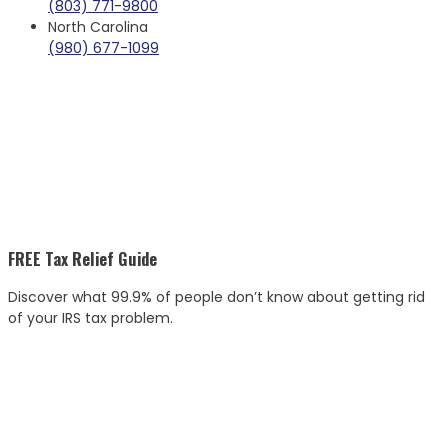
(803) 771-9800
North Carolina
(980) 677-1099
FREE Tax Relief Guide
Discover what 99.9% of people don’t know about getting rid
of your IRS tax problem.