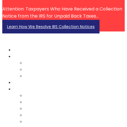
Attention: Taxpayers Who Have Received a Collection
Notice from the IRS for Unpaid Back Taxes...
Learn How We Resolve IRS Collection Notices
About Us
About John Ecton
Our Team
Testimonials
Services
Resources
Blog
FAQ
FAQ Videos
Tax Law Videos
IRS Account Investigation Videos