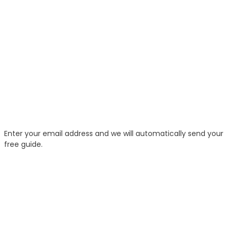
Enter your email address and we will automatically send your
free guide.