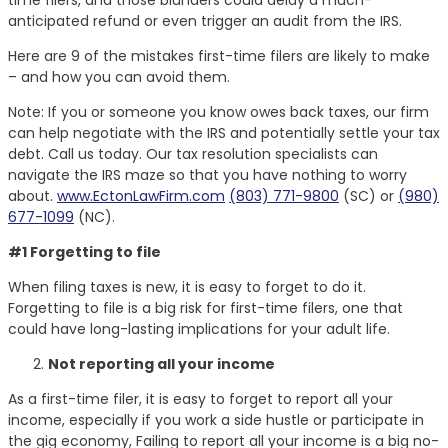
anticipated refund or even trigger an audit from the IRS.
Here are 9 of the mistakes first-time filers are likely to make
– and how you can avoid them.
Note: If you or someone you know owes back taxes, our firm
can help negotiate with the IRS and potentially settle your tax
debt. Call us today. Our tax resolution specialists can
navigate the IRS maze so that you have nothing to worry
about.
www.EctonLawFirm.com
(803) 771-9800
(SC) or
(980)
677-1099
(NC).
#1 Forgetting to file
When filing taxes is new, it is easy to forget to do it.
Forgetting to file is a big risk for first-time filers, one that
could have long-lasting implications for your adult life.
Not reporting all your income
As a first-time filer, it is easy to forget to report all your
income, especially if you work a side hustle or participate in
the gig economy, Failing to report all your income is a big no-