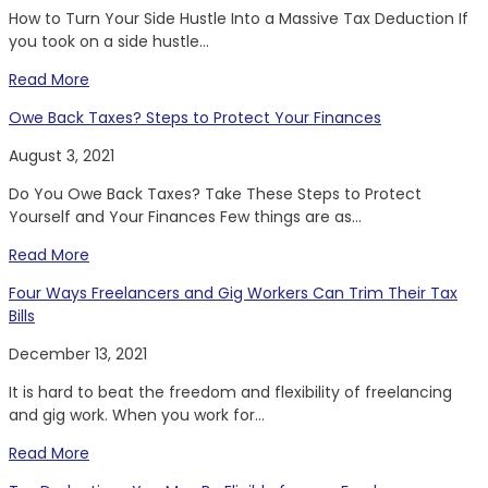
How to Turn Your Side Hustle Into a Massive Tax Deduction If
you took on a side hustle...
Read More
Owe Back Taxes? Steps to Protect Your Finances
August 3, 2021
Do You Owe Back Taxes? Take These Steps to Protect
Yourself and Your Finances Few things are as...
Read More
Four Ways Freelancers and Gig Workers Can Trim Their Tax
Bills
December 13, 2021
It is hard to beat the freedom and flexibility of freelancing
and gig work. When you work for...
Read More