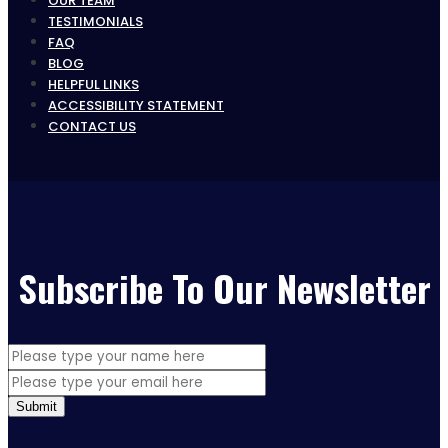
OUR TEAM
TESTIMONIALS
FAQ
BLOG
HELPFUL LINKS
ACCESSIBILITY STATEMENT
CONTACT US
Subscribe To Our Newsletter
Submit