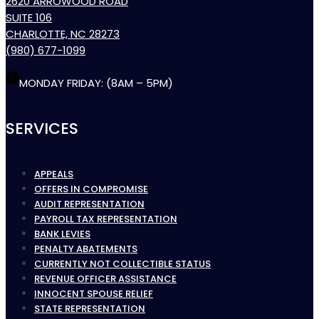
2620 ARROWOOD ROAD
SUITE 106
CHARLOTTE, NC 28273
(980) 677-1099
MONDAY FRIDAY: (8AM – 5PM)
SERVICES
APPEALS
OFFERS IN COMPROMISE
AUDIT REPRESENTATION
PAYROLL TAX REPRESENTATION
BANK LEVIES
PENALTY ABATEMENTS
CURRENTLY NOT COLLECTIBLE STATUS
REVENUE OFFICER ASSISTANCE
INNOCENT SPOUSE RELIEF
STATE REPRESENTATION