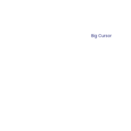
Big Cursor