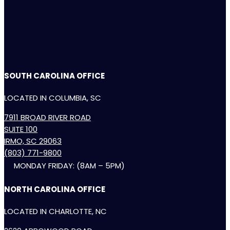
SOUTH CAROLINA OFFICE
LOCATED IN COLUMBIA, SC
7911 BROAD RIVER ROAD
SUITE 100
IRMO, SC 29063
(803) 771-9800
MONDAY FRIDAY: (8AM – 5PM)
NORTH CAROLINA OFFICE
LOCATED IN CHARLOTTE, NC