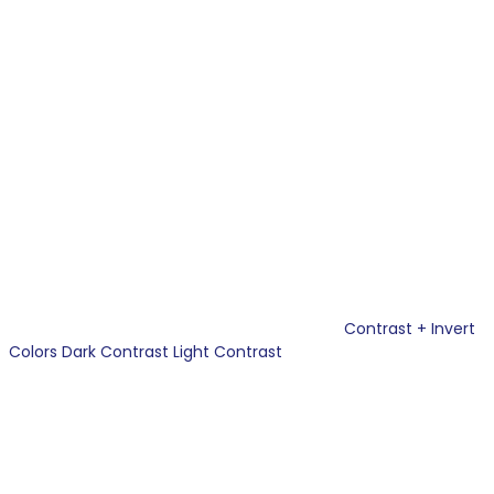
Contrast +
Invert
Colors
Dark Contrast
Light Contrast