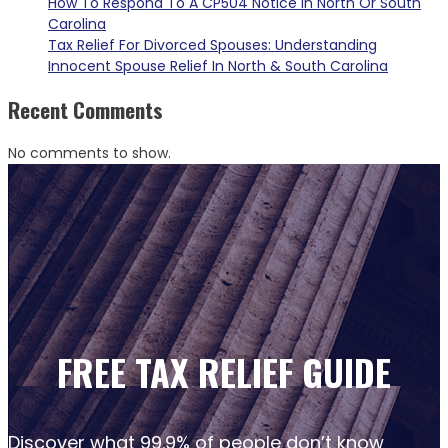
How To Respond To A CP504 Notice In North Or South
Carolina
Tax Relief For Divorced Spouses: Understanding
Innocent Spouse Relief In North & South Carolina
Recent Comments
No comments to show.
FREE TAX RELIEF GUIDE
Discover what 99.9% of people don’t know