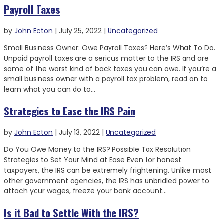
Payroll Taxes
by
John Ecton
|
July 25, 2022
|
Uncategorized
Small Business Owner: Owe Payroll Taxes? Here’s What To Do.
Unpaid payroll taxes are a serious matter to the IRS and are
some of the worst kind of back taxes you can owe. If you’re a
small business owner with a payroll tax problem, read on to
learn what you can do to...
Strategies to Ease the IRS Pain
by
John Ecton
|
July 13, 2022
|
Uncategorized
Do You Owe Money to the IRS? Possible Tax Resolution
Strategies to Set Your Mind at Ease Even for honest
taxpayers, the IRS can be extremely frightening. Unlike most
other government agencies, the IRS has unbridled power to
attach your wages, freeze your bank account...
Is it Bad to Settle With the IRS?