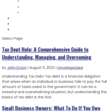
Bank Levies Videos
Helpful Links
Forms & Notices
Testimonials
Contact
Schedule Consult
Select Page
Tax Dept Help: A Comprehensive Guide to
Understanding, Managing, and Overcoming
by
John Ecton
|
August 11, 2023
|
Uncategorized
Understanding Tax Debt Tax debt is a financial obligation
that arises when an individual or business fails to pay the full
amount of taxes owed to the government. It can be a
stressful and overwhelming situation, but understanding the
basics of tax debt is the first...
Small Business Owners: What To Do If You Owe