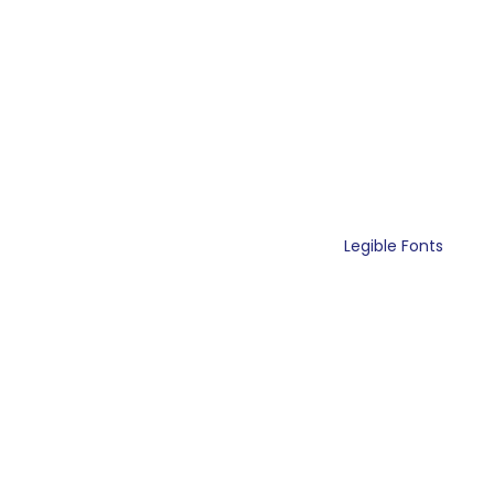
Legible Fonts