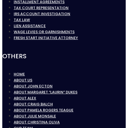
INSTALLMENT AGREEMENTS
TAX COURT REPRESENTATION
IRS ACCOUNT INVESTIGATION
TAX LAW
LIEN ASSISTANCE
WAGE LEVIES OR GARNISHMENTS
FRESH START INITIATIVE ATTORNEY
OTHERS
HOME
ABOUT US
ABOUT JOHN ECTON
ABOUT MARGARET “LAURIN” DUKES
ABOUT ALEX
ABOUT CRAIG BALCH
ABOUT PAMELA ROGERS TEAGUE
ABOUT JULIE MONSALE
ABOUT CHRISTINA OLIVA