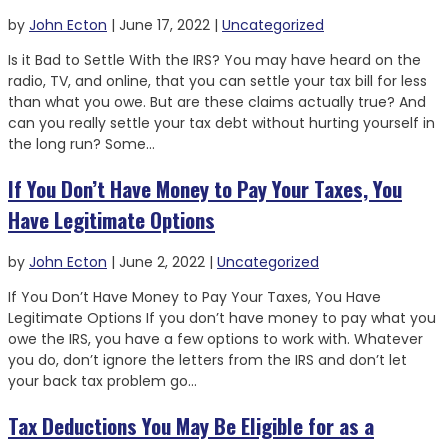
by
John Ecton
|
June 17, 2022
|
Uncategorized
Is it Bad to Settle With the IRS? You may have heard on the
radio, TV, and online, that you can settle your tax bill for less
than what you owe. But are these claims actually true? And
can you really settle your tax debt without hurting yourself in
the long run? Some...
If You Don’t Have Money to Pay Your Taxes, You
Have Legitimate Options
by
John Ecton
|
June 2, 2022
|
Uncategorized
If You Don’t Have Money to Pay Your Taxes, You Have
Legitimate Options If you don’t have money to pay what you
owe the IRS, you have a few options to work with. Whatever
you do, don’t ignore the letters from the IRS and don’t let
your back tax problem go...
Tax Deductions You May Be Eligible for as a