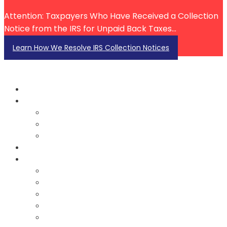
Attention: Taxpayers Who Have Received a Collection
Notice from the IRS for Unpaid Back Taxes...
Learn How We Resolve IRS Collection Notices
About Us
About John Ecton
Our Team
Testimonials
Services
Resources
Blog
FAQ
FAQ Videos
Tax Law Videos
IRS Account Investigation Videos