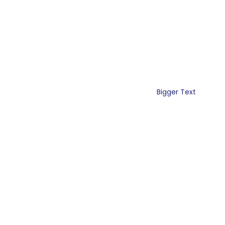
Bigger Text