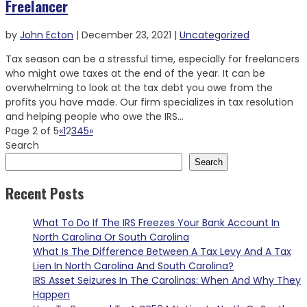
Freelancer
by
John Ecton
|
December 23, 2021
|
Uncategorized
Tax season can be a stressful time, especially for freelancers
who might owe taxes at the end of the year. It can be
overwhelming to look at the tax debt you owe from the
profits you have made. Our firm specializes in tax resolution
and helping people who owe the IRS...
Page 2 of 5
«
1
2
3
4
5
»
Search
Search
Recent Posts
What To Do If The IRS Freezes Your Bank Account In
North Carolina Or South Carolina
What Is The Difference Between A Tax Levy And A Tax
Lien In North Carolina And South Carolina?
IRS Asset Seizures In The Carolinas: When And Why They
Happen