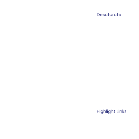
Desaturate
Highlight Links