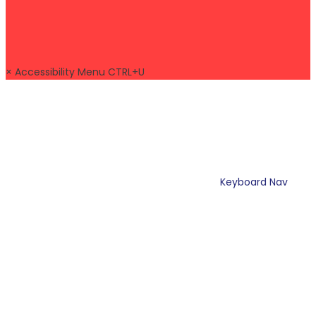
×
Accessibility Menu
CTRL+U
Keyboard Nav