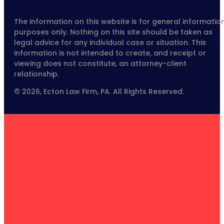
The information on this website is for general informatio
purposes only. Nothing on this site should be taken as
legal advice for any individual case or situation. This
information is not intended to create, and receipt or
viewing does not constitute, an attorney-client
relationship.
© 2026, Ecton Law Firm, PA. All Rights Reserved.