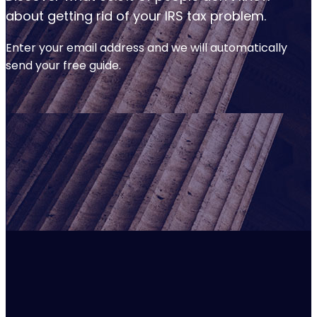
about getting rid of your IRS tax problem.
Enter your email address and we will automatically
send your free guide.